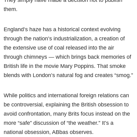
them.
England’s haze has a historical context evolving
through the nation’s industrialization, a creation of
the extensive use of coal released into the air
through chimneys — which brings back memories of
British life in the movie Mary Poppins. That smoke
blends with London’s natural fog and creates “smog.”
While politics and international foreign relations can
be controversial, explaining the British obsession to
avoid confrontation, many Brits focus instead on the
more “safe” discussion of “the weather.” It’s a
national obsession, ABbas observes.