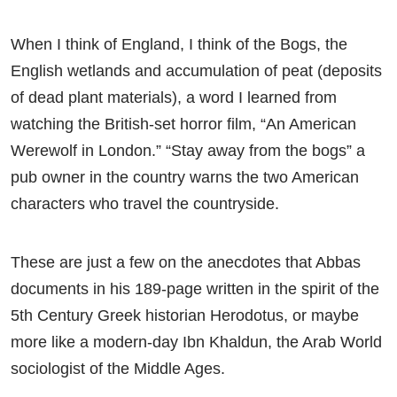
When I think of England, I think of the Bogs, the
English wetlands and accumulation of peat (deposits
of dead plant materials), a word I learned from
watching the British-set horror film, “An American
Werewolf in London.” “Stay away from the bogs” a
pub owner in the country warns the two American
characters who travel the countryside.
These are just a few on the anecdotes that Abbas
documents in his 189-page written in the spirit of the
5th Century Greek historian Herodotus, or maybe
more like a modern-day Ibn Khaldun, the Arab World
sociologist of the Middle Ages.