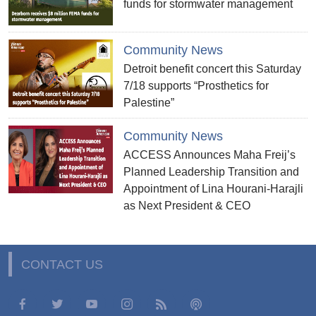
funds for stormwater management
Community News
Detroit benefit concert this Saturday
7/18 supports “Prosthetics for
Palestine”
Community News
ACCESS Announces Maha Freij’s
Planned Leadership Transition and
Appointment of Lina Hourani-Harajli
as Next President & CEO
CONTACT US