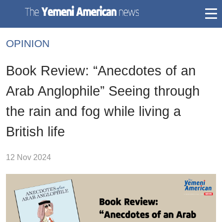
togg
mai
OPINION
navi
Book Review: “Anecdotes of an
Arab Anglophile” Seeing through
the rain and fog while living a
British life
12 Nov 2024