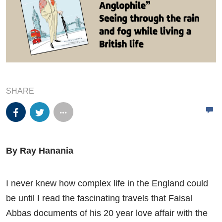
SHARE
By Ray Hanania
I never knew how complex life in the England could
be until I read the fascinating travels that Faisal
Abbas documents of his 20 year love affair with the