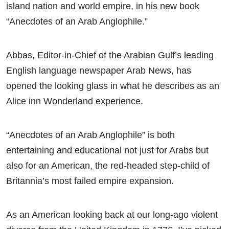
island nation and world empire, in his new book
“Anecdotes of an Arab Anglophile.”
Abbas, Editor-in-Chief of the Arabian Gulf’s leading
English language newspaper Arab News, has
opened the looking glass in what he describes as an
Alice inn Wonderland experience.
“Anecdotes of an Arab Anglophile” is both
entertaining and educational not just for Arabs but
also for an American, the red-headed step-child of
Britannia’s most failed empire expansion.
As an American looking back at our long-ago violent