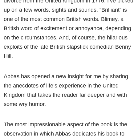
divorce from the United Kingdom in 1776, I’ve picked
up on a few words, sights and sounds. “Brilliant” is
one of the most common British words. Blimey, a
British word of excitement or annoyance, depending
on the circumstances. And, of course, the hilarious
exploits of the late British slapstick comedian Benny
Hill.
Abbas has opened a new insight for me by sharing
the anecdotes of life’s experience in the United
Kingdom that takes the reader far deeper and with
some wry humor.
The most impressionable aspect of the book is the
observation in which Abbas dedicates his book to