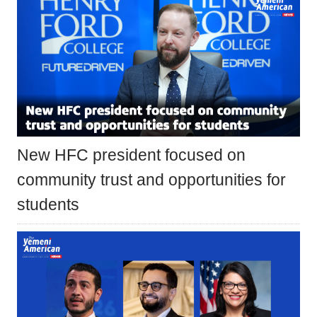
New HFC president focused on
community trust and opportunities for
students