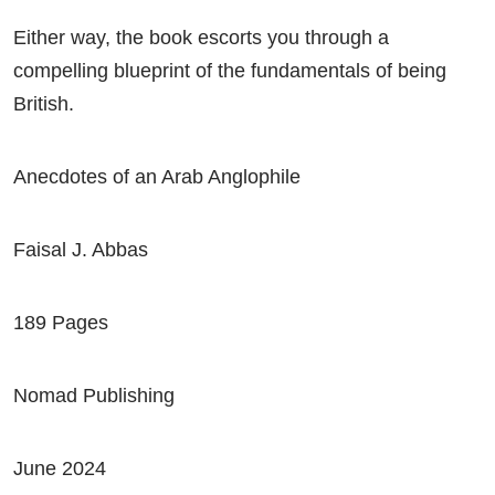
Either way, the book escorts you through a
compelling blueprint of the fundamentals of being
British.
Anecdotes of an Arab Anglophile
Faisal J. Abbas
189 Pages
Nomad Publishing
June 2024