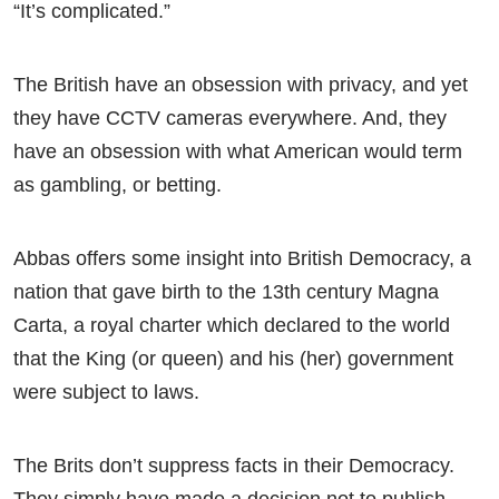
“It’s complicated.”
The British have an obsession with privacy, and yet
they have CCTV cameras everywhere. And, they
have an obsession with what American would term
as gambling, or betting.
Abbas offers some insight into British Democracy, a
nation that gave birth to the 13th century Magna
Carta, a royal charter which declared to the world
that the King (or queen) and his (her) government
were subject to laws.
The Brits don’t suppress facts in their Democracy.
They simply have made a decision not to publish