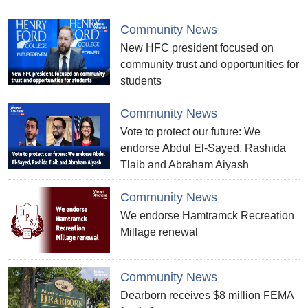
Community News
New HFC president focused on
community trust and opportunities for
students
Community News
Vote to protect our future: We
endorse Abdul El-Sayed, Rashida
Tlaib and Abraham Aiyash
Community News
We endorse Hamtramck Recreation
Millage renewal
Community News
Dearborn receives $8 million FEMA