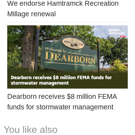
We endorse Hamtramck Recreation
Millage renewal
Dearborn receives $8 million FEMA
funds for stormwater management
You like also