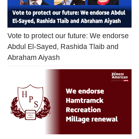
Vote to protect our future: We endorse
Abdul El-Sayed, Rashida Tlaib and
Abraham Aiyash