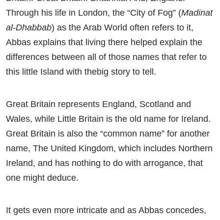
Through his life in London, the “City of Fog” (
Madinat
al-Dhabbab
) as the Arab World often refers to it,
Abbas explains that living there helped explain the
differences between all of those names that refer to
this little Island with thebig story to tell.
Great Britain represents England, Scotland and
Wales, while Little Britain is the old name for Ireland.
Great Britain is also the “common name” for another
name, The United Kingdom, which includes Northern
Ireland, and has nothing to do with arrogance, that
one might deduce.
It gets even more intricate and as Abbas concedes,