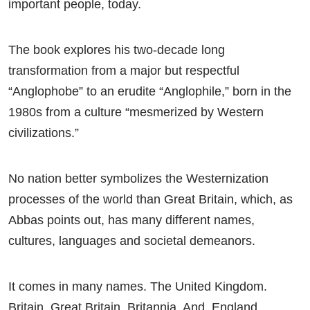
important people, today.
The book explores his two-decade long
transformation from a major but respectful
“Anglophobe” to an erudite “Anglophile,” born in the
1980s from a culture “mesmerized by Western
civilizations.”
No nation better symbolizes the Westernization
processes of the world than Great Britain, which, as
Abbas points out, has many different names,
cultures, languages and societal demeanors.
It comes in many names. The United Kingdom.
Britain. Great Britain. Britannia. And, England.