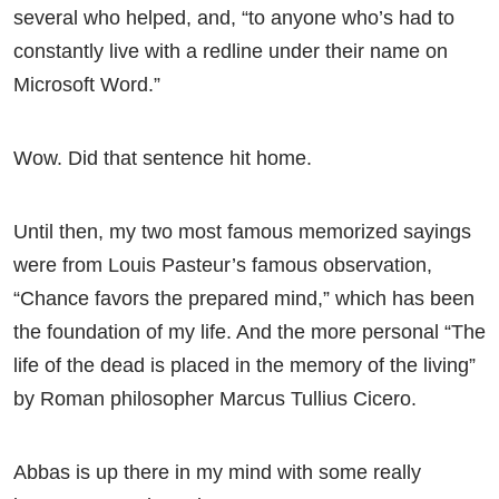
several who helped, and, “to anyone who’s had to
constantly live with a redline under their name on
Microsoft Word.”
Wow. Did that sentence hit home.
Until then, my two most famous memorized sayings
were from Louis Pasteur’s famous observation,
“Chance favors the prepared mind,” which has been
the foundation of my life. And the more personal “The
life of the dead is placed in the memory of the living”
by Roman philosopher Marcus Tullius Cicero.
Abbas is up there in my mind with some really