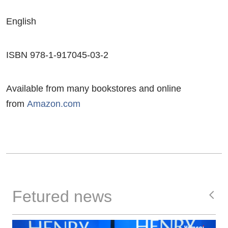
English
ISBN 978-1-917045-03-2
Available from many bookstores and online
from
Amazon.com
Fetured news