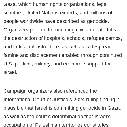
Gaza, which human rights organizations, legal
scholars, United Nations experts, and millions of
people worldwide have described as genocide.
Organizers pointed to mounting civilian death tolls,
the destruction of hospitals, schools, refugee camps,
and critical infrastructure, as well as widespread
famine and displacement enabled through continued
U.S. political, military, and economic support for
Israel.
Campaign organizers also referenced the
International Court of Justice’s 2024 ruling finding it
plausible that Israel is committing genocide in Gaza,
as well as the court’s determination that Israel’s
occupation of Palestinian territories constitutes