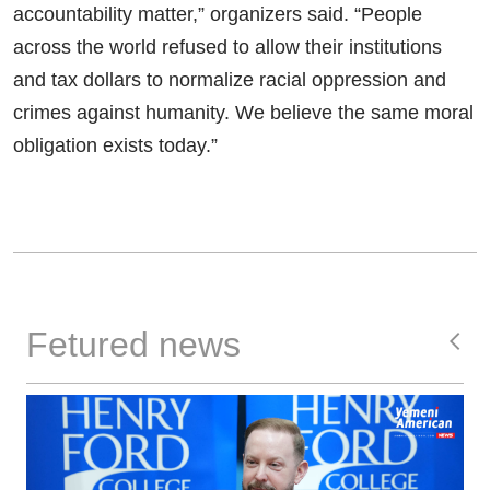
accountability matter,” organizers said. “People
across the world refused to allow their institutions
and tax dollars to normalize racial oppression and
crimes against humanity. We believe the same moral
obligation exists today.”
Fetured news