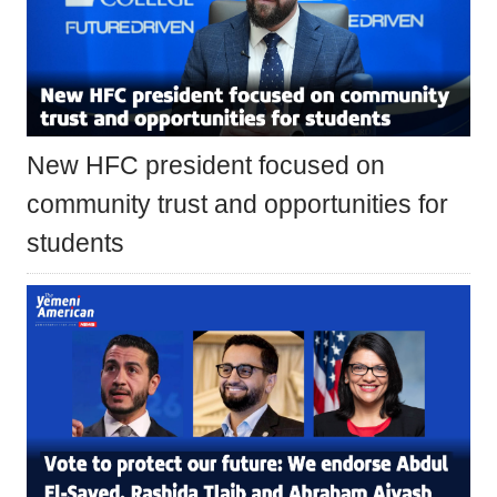
New HFC president focused on
community trust and opportunities for
students