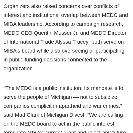
Organizers also raised concerns over conflicts of
interest and institutional overlap between MEDC and
MIBA leadership. According to campaign research,
MEDC CEO Quentin Messer Jr. and MEDC Director
of International Trade Alyssa Tracey both serve on
MIBA’s board while also overseeing or participating
in public funding decisions connected to the
organization.
“The MEDC is a public institution. Its mandate is to
serve the people of Michigan — not to subsidize
companies complicit in apartheid and war crimes,”
said Matt Clark of Michigan Divest. “We are calling
on the MEDC board to act in the public interest:
terminate MIBA’s current grant and reject any future