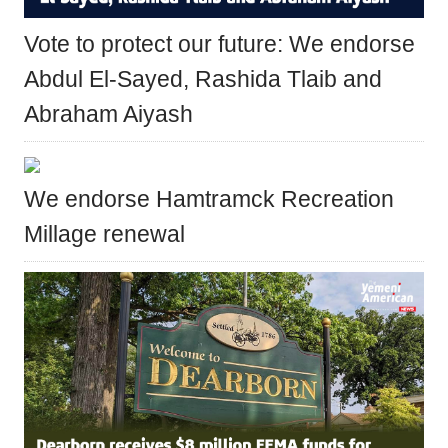
Vote to protect our future: We endorse
Abdul El-Sayed, Rashida Tlaib and
Abraham Aiyash
We endorse Hamtramck Recreation
Millage renewal