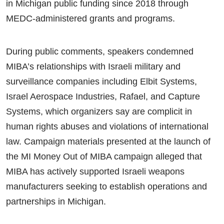
in Michigan public funding since 2018 through
MEDC-administered grants and programs.
During public comments, speakers condemned
MIBA’s relationships with Israeli military and
surveillance companies including Elbit Systems,
Israel Aerospace Industries, Rafael, and Capture
Systems, which organizers say are complicit in
human rights abuses and violations of international
law. Campaign materials presented at the launch of
the MI Money Out of MIBA campaign alleged that
MIBA has actively supported Israeli weapons
manufacturers seeking to establish operations and
partnerships in Michigan.