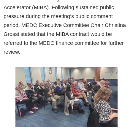
Accelerator (MIBA). Following sustained public
pressure during the meeting’s public comment
period, MEDC Executive Committee Chair Christina
Grossi stated that the MIBA contract would be
referred to the MEDC finance committee for further
review.