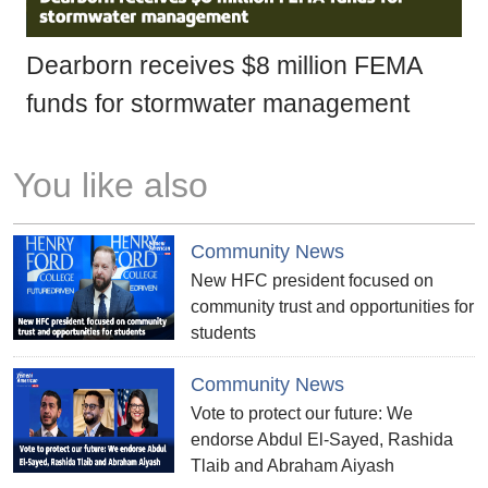
Dearborn receives $8 million FEMA
funds for stormwater management
You like also
Community News
New HFC president focused on
community trust and opportunities for
students
Community News
Vote to protect our future: We
endorse Abdul El-Sayed, Rashida
Tlaib and Abraham Aiyash