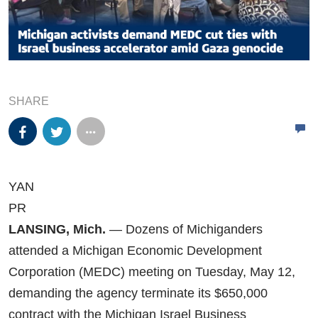
SHARE
YAN
PR
LANSING, Mich.
— Dozens of Michiganders
attended a Michigan Economic Development
Corporation (MEDC) meeting on Tuesday, May 12,
demanding the agency terminate its $650,000
contract with the Michigan Israel Business