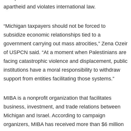
apartheid and violates international law.
“Michigan taxpayers should not be forced to
subsidize economic relationships tied to a
government carrying out mass atrocities,” Zena Ozeir
of USPCN said. “At a moment when Palestinians are
facing catastrophic violence and displacement, public
institutions have a moral responsibility to withdraw
support from entities facilitating those systems.”
MIBA is a nonprofit organization that facilitates
business, investment, and trade relations between
Michigan and Israel. According to campaign
organizers, MIBA has received more than $6 million