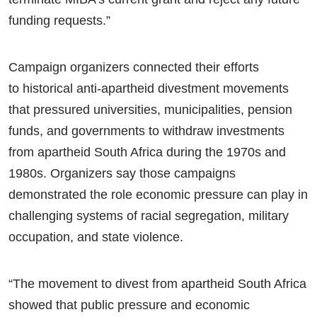
funding requests.”
Campaign organizers connected their efforts
to historical anti-apartheid divestment movements
that pressured universities, municipalities, pension
funds, and governments to withdraw investments
from apartheid South Africa during the 1970s and
1980s. Organizers say those campaigns
demonstrated the role economic pressure can play in
challenging systems of racial segregation, military
occupation, and state violence.
“The movement to divest from apartheid South Africa
showed that public pressure and economic