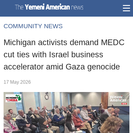
togg
mai
COMMUNITY NEWS
navi
Michigan activists demand MEDC
cut ties with Israel business
accelerator amid Gaza genocide
17 May 2026