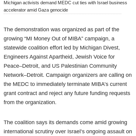
Michigan activists demand MEDC cut ties with Israel business
accelerator amid Gaza genocide
The demonstration was organized as part of the
growing “MI Money Out of MIBA” campaign, a
statewide coalition effort led by Michigan Divest,
Engineers Against Apartheid, Jewish Voice for
Peace–Detroit, and US Palestinian Community
Network–Detroit. Campaign organizers are calling on
the MEDC to immediately terminate MIBA’s current
grant contract and reject any future funding requests
from the organization.
The coalition says its demands come amid growing
international scrutiny over Israel’s ongoing assault on