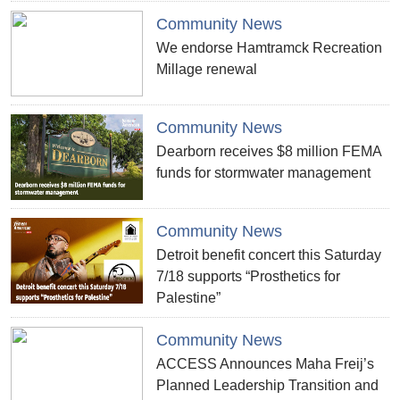
Community News
We endorse Hamtramck Recreation
Millage renewal
Community News
Dearborn receives $8 million FEMA
funds for stormwater management
Community News
Detroit benefit concert this Saturday
7/18 supports “Prosthetics for
Palestine”
Community News
ACCESS Announces Maha Freij’s
Planned Leadership Transition and