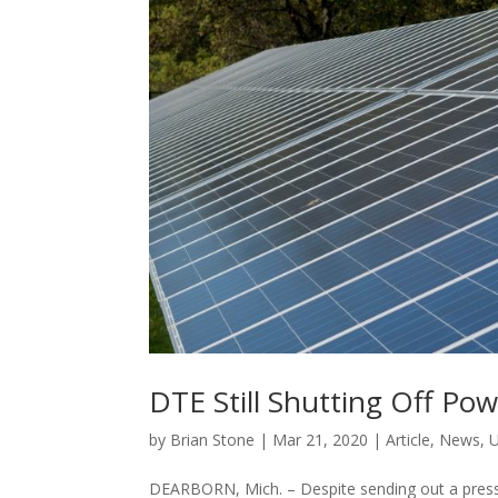
DTE Still Shutting Off P
by
Brian Stone
|
Mar 21, 2020
|
Article
,
News
,
U
DEARBORN, Mich. – Despite sending out a press 