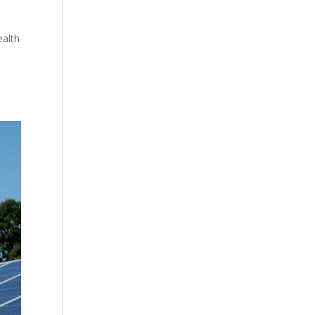
ealth