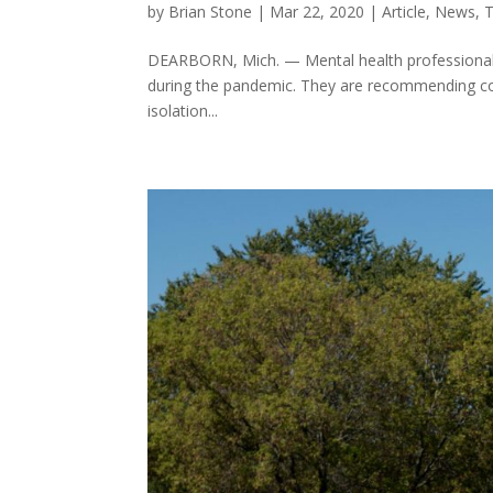
by
Brian Stone
|
Mar 22, 2020
|
Article
,
News
,
T
DEARBORN, Mich. — Mental health professionals 
during the pandemic. They are recommending copin
isolation...