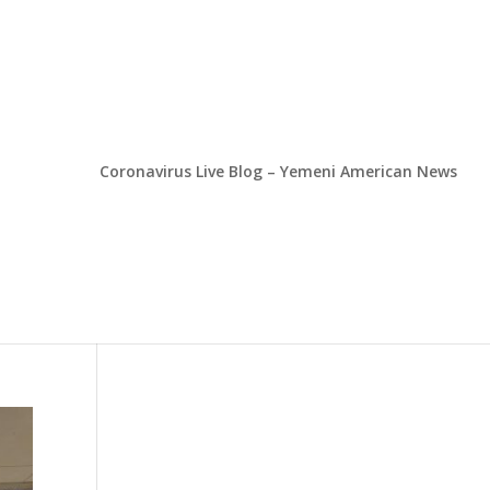
Coronavirus Live Blog – Yemeni American News