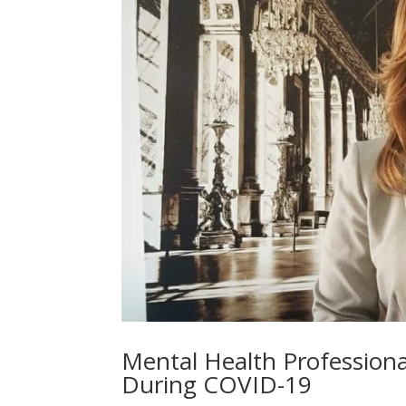
Mental Health Professiona
During COVID-19