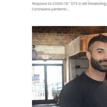
Response to COVID-19,” DTE is still threatening
Coronavirus pandemic....