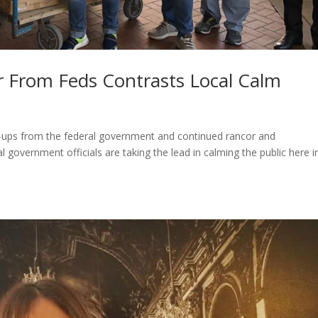
r From Feds Contrasts Local Calm
-ups from the federal government and continued rancor and
l government officials are taking the lead in calming the public here i