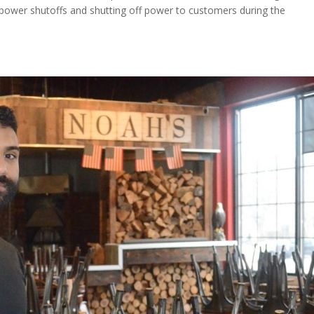
 power shutoffs and shutting off power to customers during the