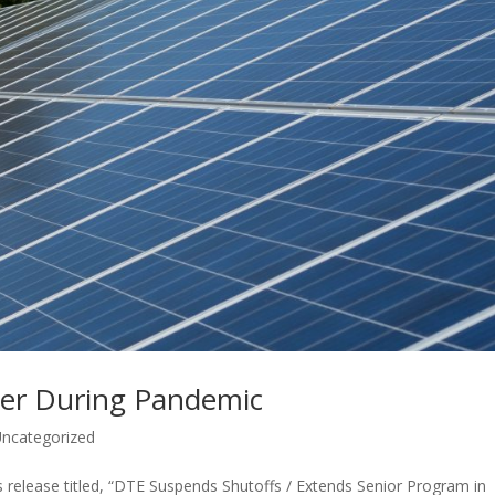
ower During Pandemic
ncategorized
release titled, “DTE Suspends Shutoffs / Extends Senior Program in