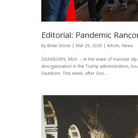
Editorial: Pandemic Ranco
by
Brian Stone
|
Mar 29, 2020
|
Article
,
News
DEARBORN, Mich. – In the wake of massive slip
disorganization in the Trump administration, loca
Dearborn. This week, after Gov....