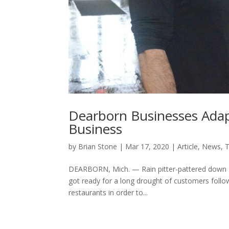
Dearborn Businesses Adap
Business
by
Brian Stone
|
Mar 17, 2020
|
Article
,
News
,
T
DEARBORN, Mich. — Rain pitter-pattered down
got ready for a long drought of customers follo
restaurants in order to...