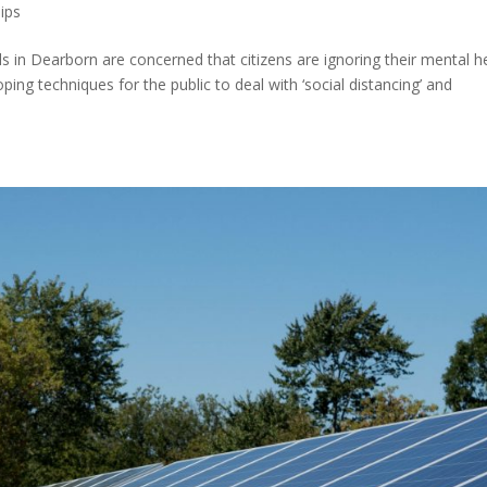
ips
in Dearborn are concerned that citizens are ignoring their mental h
g techniques for the public to deal with ‘social distancing’ and