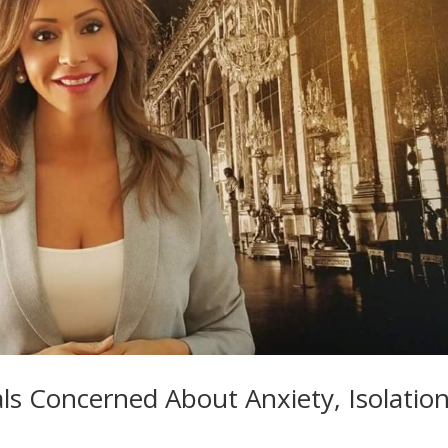
ls Concerned About Anxiety, Isolatio