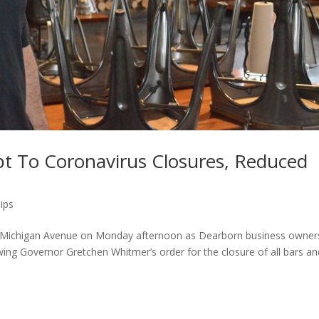
t To Coronavirus Closures, Reduced
ips
 Michigan Avenue on Monday afternoon as Dearborn business owner
wing Governor Gretchen Whitmer’s order for the closure of all bars an