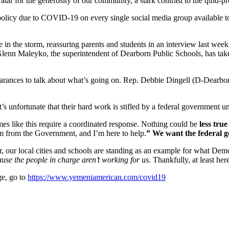
r for the generosity of our community, a stark contrast to the quid-p
licy due to COVID-19 on every single social media group available to k
in the storm, reassuring parents and students in an interview last week
 Glenn Maleyko, the superintendent of Dearborn Public Schools, has take
nces to talk about what’s going on. Rep. Debbie Dingell (D-Dearborn)
It’s unfortunate that their hard work is stifled by a federal government un
Times like this require a coordinated response. Nothing could be
less true
’m from the Government, and I’m here to help.
” We want the federal g
er, our local cities and schools are standing as an example for what De
ause the people in charge aren’t working for us.
Thankfully, at least her
e, go to
https://www.yemeniamerican.com/covid19