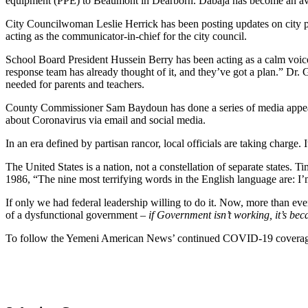
equipment (PPE) to Beaumont in Dearborn. Dabaja has become an avata
City Councilwoman Leslie Herrick has been posting updates on city po
acting as the communicator-in-chief for the city council.
School Board President Hussein Berry has been acting as a calm voice 
response team has already thought of it, and they’ve got a plan.” Dr.
needed for parents and teachers.
County Commissioner Sam Baydoun has done a series of media appeara
about Coronavirus via email and social media.
In an era defined by partisan rancor, local officials are taking charge. 
The United States is a nation, not a constellation of separate states. 
1986, “The nine most terrifying words in the English language are: I
If only we had federal leadership willing to do it. Now, more than ev
of a dysfunctional government –
if Government isn’t working, it’s bec
To follow the Yemeni American News’ continued COVID-19 coverag