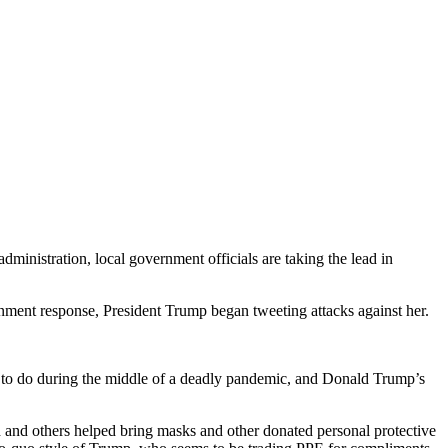
nistration, local government officials are taking the lead in
ernment response, President Trump began tweeting attacks against her.
s to do during the middle of a deadly pandemic, and Donald Trump’s
d and others helped bring masks and other donated personal protective