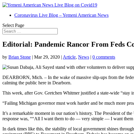
Coronavirus Live Blog – Yemeni American News
Select Page
Editorial: Pandemic Rancor From Feds Co
by
Brian Stone
|
Mar 29, 2020
|
Article
,
News
|
0 comments
DEARBORN, Mich. – In the wake of massive slip-ups from the federal 
calming the public here in Dearborn.
This week, after Gov. Gretchen Whitmer justified a state-wide “stay i
“Failing Michigan governor must work harder and be much more proac
It’s a remarkable moment in our nation’s history. The President of t
response was, ““All I want them to do — very simple — I want them t
In dark times like this, the stability of local government shines th