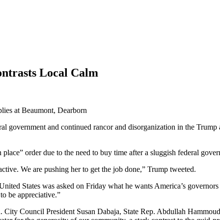
ntrasts Local Calm
government and continued rancor and disorganization in the Trump admi
n place” order due to the need to buy time after a sluggish federal gov
tive. We are pushing her to get the job done,” Trump tweeted.
he United States was asked on Friday what he wants America’s governor
o be appreciative.”
rough. City Council President Susan Dabaja, State Rep. Abdullah Hammou