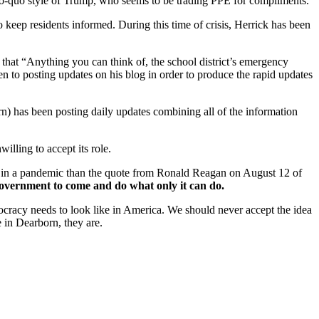
ro-quo style of Trump, who seems to be trading PPE for compliments.
eep residents informed. During this time of crisis, Herrick has been
 that “Anything you can think of, the school district’s emergency
n to posting updates on his blog in order to produce the rapid updates
 has been posting daily updates combining all of the information
willing to accept its role.
in a pandemic than the quote from Ronald Reagan on August 12 of
overnment to come and do what only it can do.
mocracy needs to look like in America. We should never accept the idea
e in Dearborn, they are.