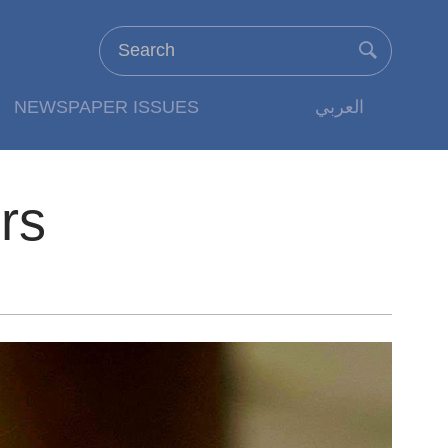
NEWSPAPER ISSUES
العربي
rs