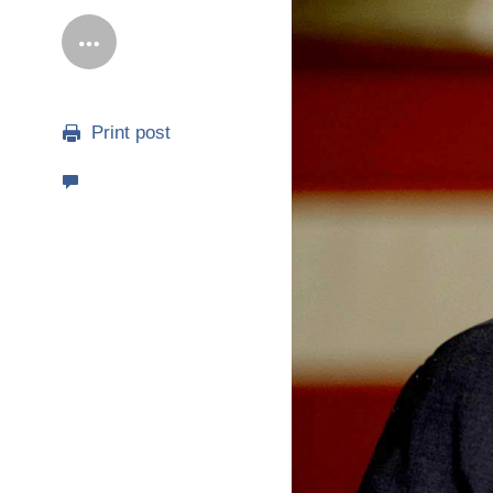
Print post