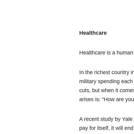
Healthcare
Healthcare is a human r
In the richest country i
military spending each 
cuts, but when it comes 
arises is: “How are you 
A recent study by Yale 
pay for itself, it will 