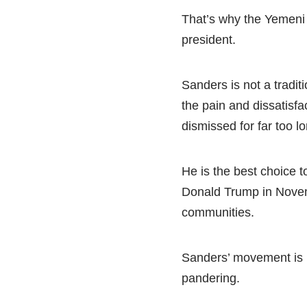
That’s why the Yemeni
president.
Sanders is not a tradit
the pain and dissatisf
dismissed for far too l
He is the best choice t
Donald Trump in Novem
communities.
Sanders’ movement is b
pandering.