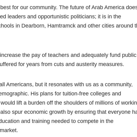
 best for our community. The future of Arab America doe
ted leaders and opportunistic politicians; it is in the
chools in Dearborn, Hamtramck and other cities around 
ncrease the pay of teachers and adequately fund public
uffered for years from cuts and austerity measures.
all Americans, but it resonates with us as a community,
mographic. His plans for tuition-free colleges and
would lift a burden off the shoulders of millions of worki
ld also spur economic growth by ensuring that everyone h
education and training needed to compete in the
 market.