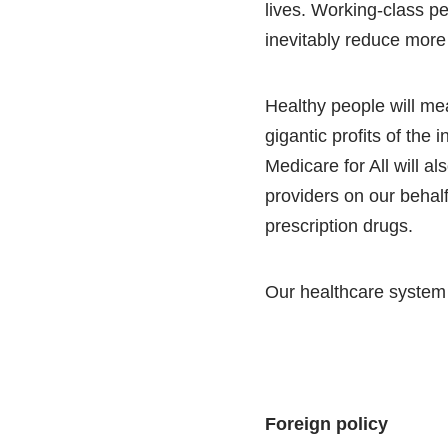
lives. Working-class pe
inevitably reduce more
Healthy people will me
gigantic profits of the 
Medicare for All will a
providers on our behalf
prescription drugs.
Our healthcare system is
Foreign policy