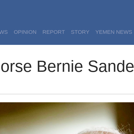
EWS
OPINION
REPORT
STORY
YEMEN NEWS
orse Bernie Sande