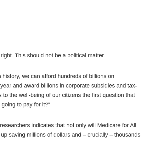
ight. This should not be a political matter.
n history, we can afford hundreds of billions on
year and award billions in corporate subsidies and tax-
to the well-being of our citizens the first question that
going to pay for it?”
researchers indicates that not only will Medicare for All
end up saving millions of dollars and – crucially – thousands