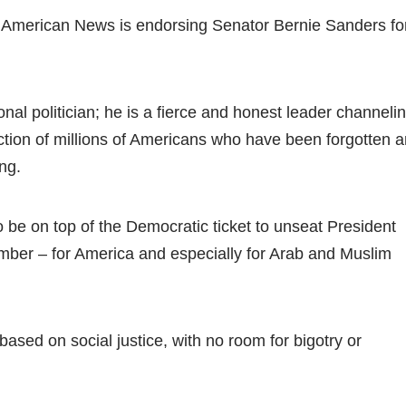
 American News is endorsing Senator Bernie Sanders fo
ional politician; he is a fierce and honest leader channeli
action of millions of Americans who have been forgotten 
ong.
o be on top of the Democratic ticket to unseat President
ber – for America and especially for Arab and Muslim
ased on social justice, with no room for bigotry or