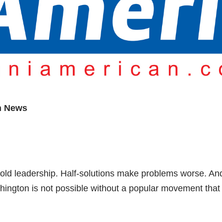
n News
e bold leadership. Half-solutions make problems worse. An
hington is not possible without a popular movement that