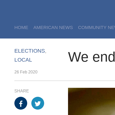
HOME
AMERICAN NEWS
COMMUNITY N
ELECTIONS
,
We end
LOCAL
26 Feb 2020
SHARE