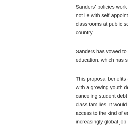
Sanders’ policies work
not lie with self-appoin
classrooms at public s
country.
Sanders has vowed to i
education, which has s
This proposal benefits 
with a growing youth de
canceling student debt 
class families. It wou
access to the kind of 
increasingly global job