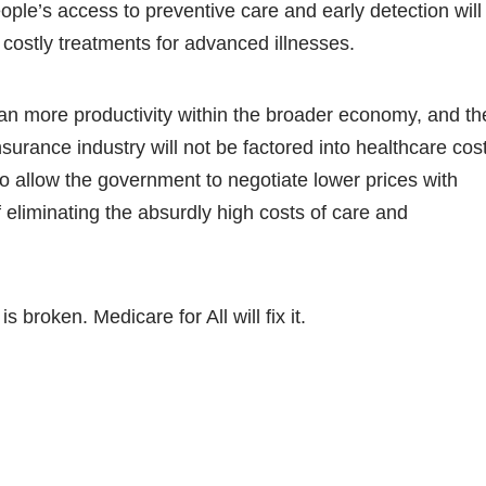
ople’s access to preventive care and early detection will
 costly treatments for advanced illnesses.
an more productivity within the broader economy, and th
insurance industry will not be factored into healthcare cos
lso allow the government to negotiate lower prices with
 eliminating the absurdly high costs of care and
 broken. Medicare for All will fix it.