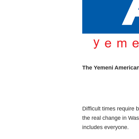
The Yemeni America
Difficult times requir
the real change in Was
includes everyone.