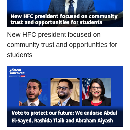
New HFC president focused on
community trust and opportunities for
students