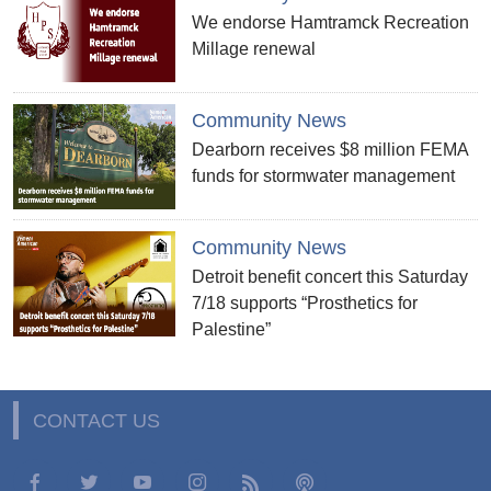
We endorse Hamtramck Recreation
Millage renewal
Community News
Dearborn receives $8 million FEMA
funds for stormwater management
Community News
Detroit benefit concert this Saturday
7/18 supports “Prosthetics for
Palestine”
CONTACT US