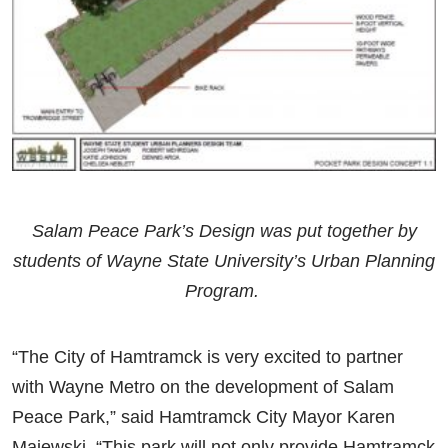
Salam Peace Park’s Design was put together by
students of Wayne State University’s Urban Planning
Program.
“The City of Hamtramck is very excited to partner
with Wayne Metro on the development of Salam
Peace Park,” said Hamtramck City Mayor Karen
Majewski. “This park will not only provide Hamtramck