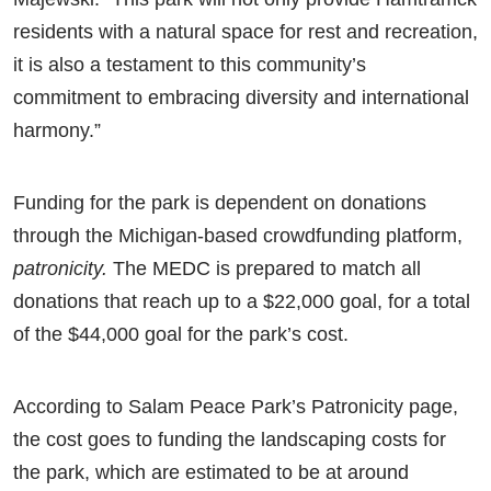
residents with a natural space for rest and recreation,
it is also a testament to this community’s
commitment to embracing diversity and international
harmony.”
Funding for the park is dependent on donations
through the Michigan-based crowdfunding platform,
patronicity.
The MEDC is prepared to match all
donations that reach up to a $22,000 goal, for a total
of the $44,000 goal for the park’s cost.
According to Salam Peace Park’s Patronicity page,
the cost goes to funding the landscaping costs for
the park, which are estimated to be at around