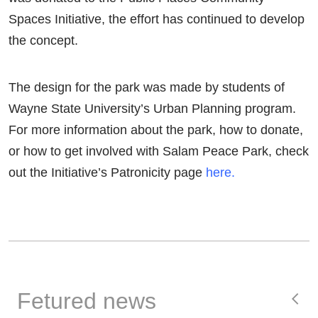
Spaces Initiative, the effort has continued to develop
the concept.
The design for the park was made by students of
Wayne State University’s Urban Planning program.
For more information about the park, how to donate,
or how to get involved with Salam Peace Park, check
out the Initiative’s Patronicity page
here.
Fetured news