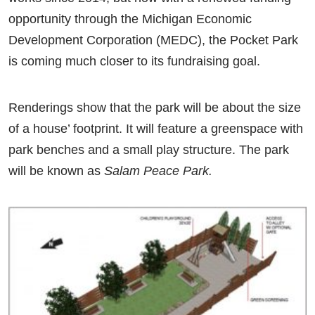
opportunity through the Michigan Economic
Development Corporation (MEDC), the Pocket Park
is coming much closer to its fundraising goal.
Renderings show that the park will be about the size
of a house’ footprint. It will feature a greenspace with
park benches and a small play structure. The park
will be known as
Salam Peace Park.