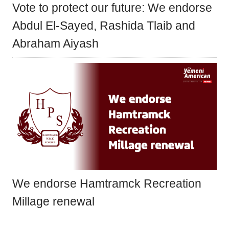
Vote to protect our future: We endorse
Abdul El-Sayed, Rashida Tlaib and
Abraham Aiyash
We endorse Hamtramck Recreation
Millage renewal