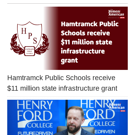
Hamtramck Public Schools receive
$11 million state infrastructure grant