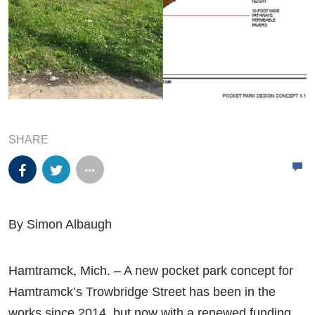
SHARE
By Simon Albaugh
Hamtramck, Mich. – A new pocket park concept for
Hamtramck’s Trowbridge Street has been in the
works since 2014, but now with a renewed funding