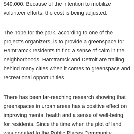
$49,000. Because of the intention to mobilize
volunteer efforts, the cost is being adjusted.
The hope for the park, according to one of the
project’s organizers, is to provide a greenspace for
Hamtramck residents to find a sense of calm in the
neighborhoods. Hamtramck and Detroit are trailing
behind many cities when it comes to greenspace and
recreational opportunities.
There has been far-reaching research showing that
greenspaces in urban areas has a positive effect on
improving mental health and a sense of well-being
for residents. Since the time when the plot of land
was donated to the Public Places Community