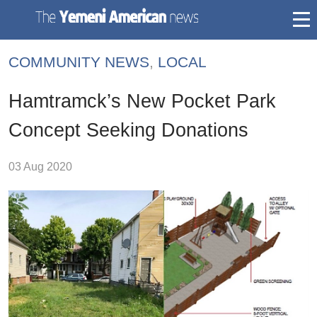
togg
mai
COMMUNITY NEWS
,
LOCAL
navi
Hamtramck’s New Pocket Park
Concept Seeking Donations
03 Aug 2020