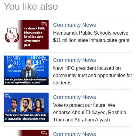
You like also
Community News
Hamtramck Public Schools receive
$11 million state infrastructure grant
Community News
New HFC president focused on
community trust and opportunities for
students
Community News
Vote to protect our future: We
endorse Abdul El-Sayed, Rashida
Tlaib and Abraham Aiyash
Community News