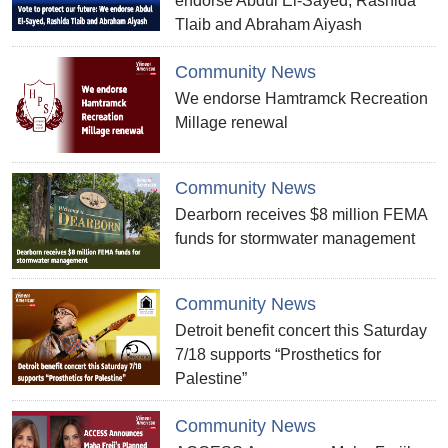
endorse Abdul El-Sayed, Rashida
Tlaib and Abraham Aiyash
Community News
We endorse Hamtramck Recreation
Millage renewal
Community News
Dearborn receives $8 million FEMA
funds for stormwater management
Community News
Detroit benefit concert this Saturday
7/18 supports “Prosthetics for
Palestine”
Community News