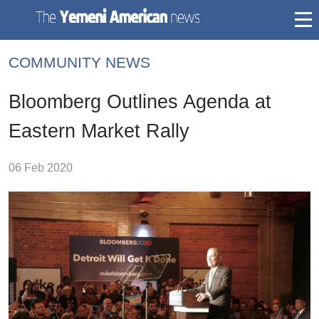
togg
mai
COMMUNITY NEWS
navi
Bloomberg Outlines Agenda at
Eastern Market Rally
06 Feb 2020