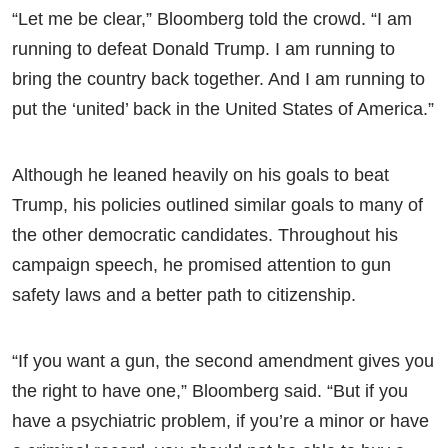
“Let me be clear,” Bloomberg told the crowd. “I am
running to defeat Donald Trump. I am running to
bring the country back together. And I am running to
put the ‘united’ back in the United States of America.”
Although he leaned heavily on his goals to beat
Trump, his policies outlined similar goals to many of
the other democratic candidates. Throughout his
campaign speech, he promised attention to gun
safety laws and a better path to citizenship.
“If you want a gun, the second amendment gives you
the right to have one,” Bloomberg said. “But if you
have a psychiatric problem, if you’re a minor or have