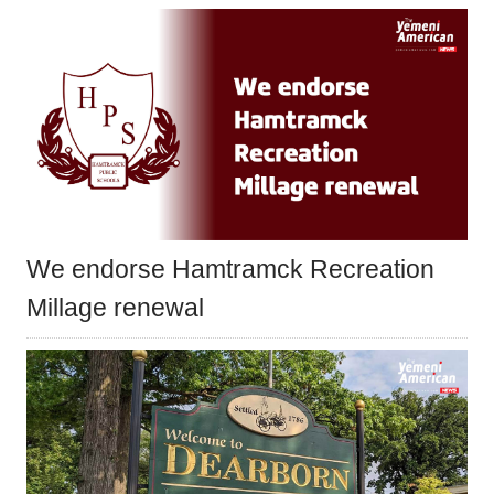
We endorse Hamtramck Recreation
Millage renewal