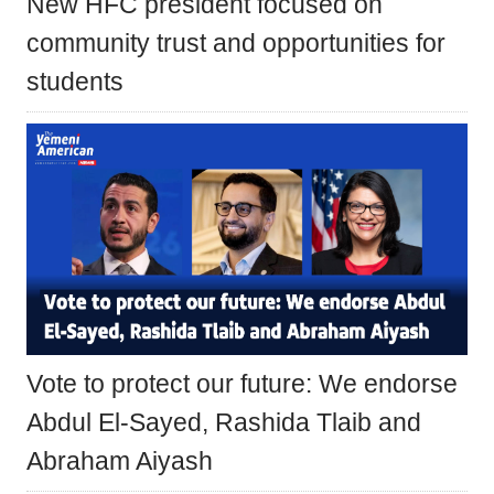
New HFC president focused on
community trust and opportunities for
students
Vote to protect our future: We endorse
Abdul El-Sayed, Rashida Tlaib and
Abraham Aiyash