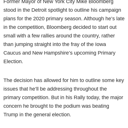
Former Mayor of New York City Mike Bloomberg
stood in the Detroit spotlight to outline his campaign
plans for the 2020 primary season. Although he’s late
in the competition, Bloomberg decided to start out
small with a few rallies around the country, rather
than jumping straight into the fray of the Iowa
Caucus and New Hampshire’s upcoming Primary
Election.
The decision has allowed for him to outline some key
issues that he’ll be addressing throughout the
primary competition. But in his Rally today, the major
concern he brought to the podium was beating
Trump in the general election.