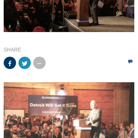
SHARE