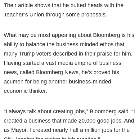
Their article shows that he butted heads with the
Teacher’s Union through some proposals.
What may be most appealing about Bloomberg is his
ability to balance the business-minded ethos that
many Trump voters described in their praise for him.
Having started a vast media empire of business
news, called Bloomberg News, he’s proved his
acumen for being another business-minded
economic thinker.
“I always talk about creating jobs,” Bloomberg said. “I
created a business that made 20,000 good jobs. And
as Mayor, I created nearly half a million jobs for the