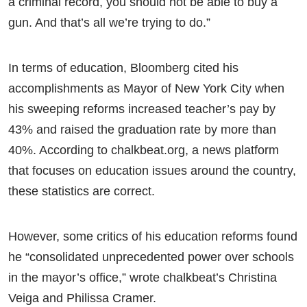
a criminal record, you should not be able to buy a
gun. And that’s all we’re trying to do.”
In terms of education, Bloomberg cited his
accomplishments as Mayor of New York City when
his sweeping reforms increased teacher’s pay by
43% and raised the graduation rate by more than
40%. According to chalkbeat.org, a news platform
that focuses on education issues around the country,
these statistics are correct.
However, some critics of his education reforms found
he “consolidated unprecedented power over schools
in the mayor’s office,” wrote chalkbeat’s Christina
Veiga and Philissa Cramer.