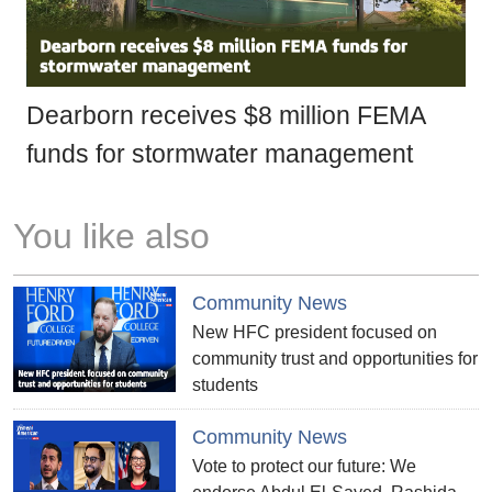
Dearborn receives $8 million FEMA
funds for stormwater management
You like also
Community News
New HFC president focused on
community trust and opportunities for
students
Community News
Vote to protect our future: We