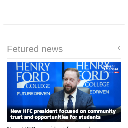
Fetured news