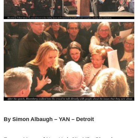
By Simon Albaugh – YAN – Detroit