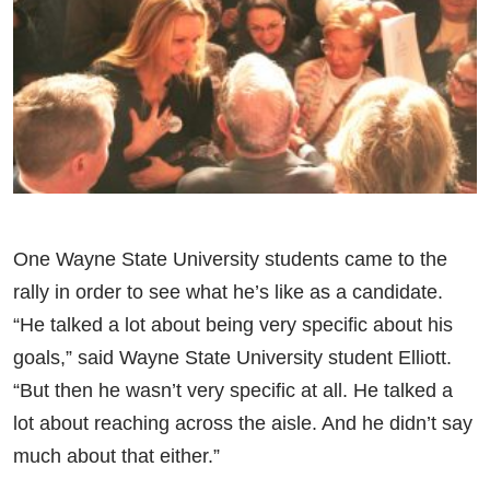
One Wayne State University students came to the
rally in order to see what he’s like as a candidate.
“He talked a lot about being very specific about his
goals,” said Wayne State University student Elliott.
“But then he wasn’t very specific at all. He talked a
lot about reaching across the aisle. And he didn’t say
much about that either.”