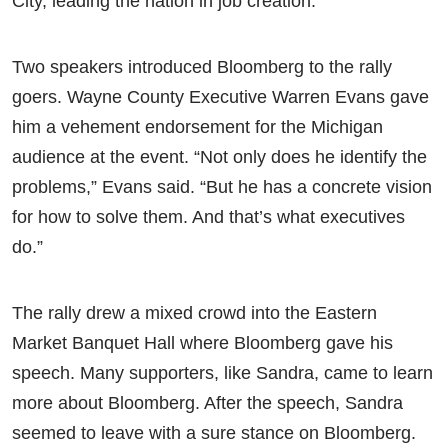
City, leading the nation in job creation.”
Two speakers introduced Bloomberg to the rally
goers. Wayne County Executive Warren Evans gave
him a vehement endorsement for the Michigan
audience at the event. “Not only does he identify the
problems,” Evans said. “But he has a concrete vision
for how to solve them. And that’s what executives
do.”
The rally drew a mixed crowd into the Eastern
Market Banquet Hall where Bloomberg gave his
speech. Many supporters, like Sandra, came to learn
more about Bloomberg. After the speech, Sandra
seemed to leave with a sure stance on Bloomberg.