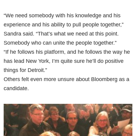
“We need somebody with his knowledge and his
experience and his ability to pull people together,”
Sandra said. “That’s what we need at this point.
Somebody who can unite the people together.”
“If he follows his platform, and he follows the way he
has lead New York, I’m quite sure he’ll do positive
things for Detroit.”
Others felt even more unsure about Bloomberg as a
candidate.