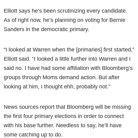
Elliott says he’s been scrutinizing every candidate.
As of right now, he’s planning on voting for Bernie
Sanders in the democratic primary.
“I looked at Warren when the [primaries] first started,”
Elliott said. “I looked a little further into Warren and I
said no. I have had some affiliation with Bloomberg’s
groups through Moms demand action. But after
looking at him, I thought ehh, probably not.”
News sources report that Bloomberg will be missing
the first four primary elections in order to connect
with his base further. Needless to say, he’ll have
some catching up to do.