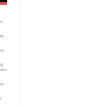
ed
ity,
ncy
ng
ystem
rus
w