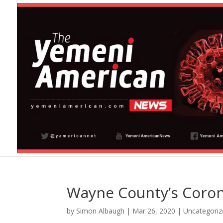
Wayne County’s Coron
by
Simon Albaugh
|
Mar 26, 2020
|
Uncategoriz