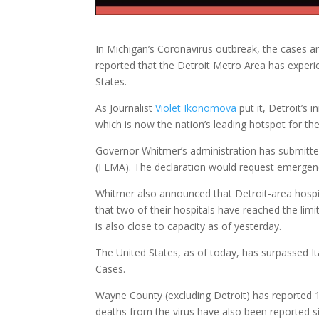
In Michigan’s Coronavirus outbreak, the cases a
reported that the Detroit Metro Area has experi
States.
As Journalist
Violet Ikonomova
put it, Detroit’s i
which is now the nation’s leading hotspot for t
Governor Whitmer’s administration has submitt
(FEMA). The declaration would request emergency
Whitmer also announced that Detroit-area hospi
that two of their hospitals have reached the lim
is also close to capacity as of yesterday.
The United States, as of today, has surpassed I
Cases.
Wayne County (excluding Detroit) has reported 1
deaths from the virus have also been reported s