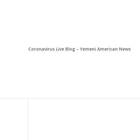
Coronavirus Live Blog – Yemeni American News