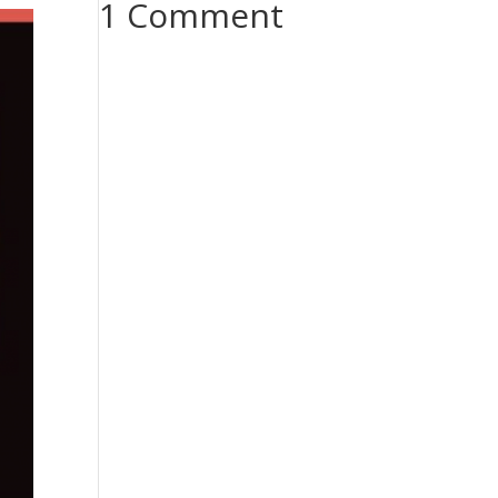
1 Comment