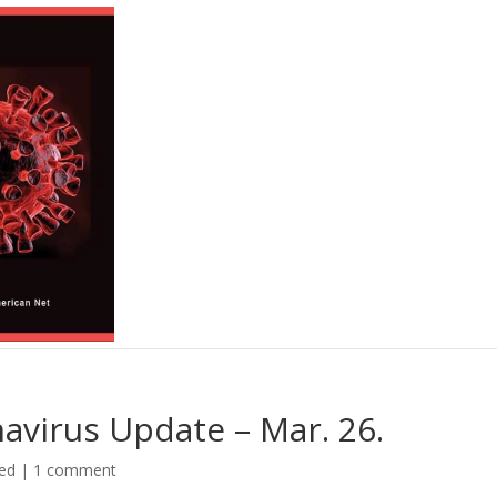
avirus Update – Mar. 26.
ed
|
1 comment