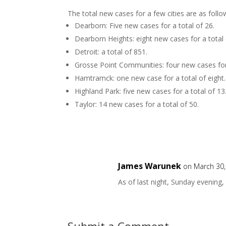
The total new cases for a few cities are as follo
Dearborn: Five new cases for a total of 26.
Dearborn Heights: eight new cases for a total 
Detroit: a total of 851.
Grosse Point Communities: four new cases for 
Hamtramck: one new case for a total of eight.
Highland Park: five new cases for a total of 13
Taylor: 14 new cases for a total of 50.
James Warunek
on March 30,
As of last night, Sunday evening