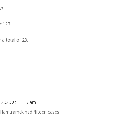
ws:
of 27.
a total of 28.
.
 2020 at 11:15 am
, Hamtramck had fifteen cases