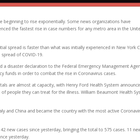
re beginning to rise exponentially. Some news organizations have
enced the fastest rise in case numbers for any metro area in the Unit
nitial spread is faster than what was initially experienced in New York C
he spread of COVID-19.
ed a disaster declaration to the Federal Emergency Management Age
 funds in order to combat the rise in Coronavirus cases.
tals are almost at capacity, with Henry Ford Health System announci
it of people they can treat for the illness. William Beaumont Health S
taly and China and became the country with the most active Coronavi
42 new cases since yesterday, bringing the total to 575 cases. 11 ne
ince yesterday.