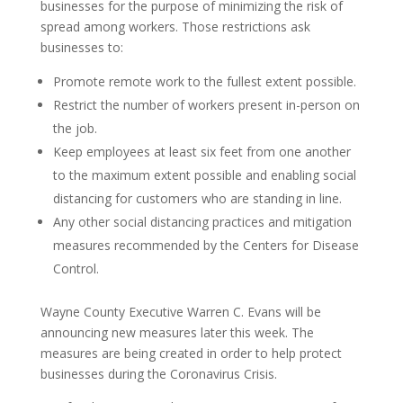
businesses for the purpose of minimizing the risk of
spread among workers. Those restrictions ask
businesses to:
Promote remote work to the fullest extent possible.
Restrict the number of workers present in-person on
the job.
Keep employees at least six feet from one another
to the maximum extent possible and enabling social
distancing for customers who are standing in line.
Any other social distancing practices and mitigation
measures recommended by the Centers for Disease
Control.
Wayne County Executive Warren C. Evans will be
announcing new measures later this week. The
measures are being created in order to help protect
businesses during the Coronavirus Crisis.