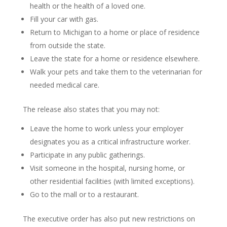
health or the health of a loved one.
Fill your car with gas.
Return to Michigan to a home or place of residence
from outside the state.
Leave the state for a home or residence elsewhere.
Walk your pets and take them to the veterinarian for
needed medical care.
The release also states that you may not:
Leave the home to work unless your employer
designates you as a critical infrastructure worker.
Participate in any public gatherings.
Visit someone in the hospital, nursing home, or
other residential facilities (with limited exceptions).
Go to the mall or to a restaurant.
The executive order has also put new restrictions on