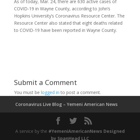
As of today, Mar. 24, there are 630 active cases of
COVID-19 in Wayne County, according to John’s
Hopkins University’s Coronavirus Resource Center. The
Resource Center also stated that eight deaths related
to COVID-19 have been reported in Wayne County.
Submit a Comment
You must be
logged in
to post a comment.
Coronavirus Live Blog – Yemeni American News
A service by the
#YemeniAmericanNews Designed
by
SpanHead LLC