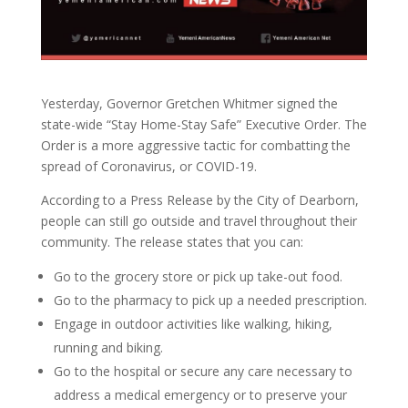
Yesterday, Governor Gretchen Whitmer signed the
state-wide “Stay Home-Stay Safe” Executive Order. The
Order is a more aggressive tactic for combatting the
spread of Coronavirus, or COVID-19.
According to a Press Release by the City of Dearborn,
people can still go outside and travel throughout their
community. The release states that you can:
Go to the grocery store or pick up take-out food.
Go to the pharmacy to pick up a needed prescription.
Engage in outdoor activities like walking, hiking,
running and biking.
Go to the hospital or secure any care necessary to
address a medical emergency or to preserve your