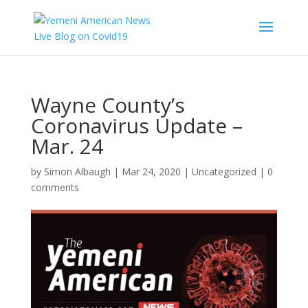
Wayne County’s
Coronavirus Update –
Mar. 24
by
Simon Albaugh
|
Mar 24, 2020
|
Uncategorized
|
0
comments