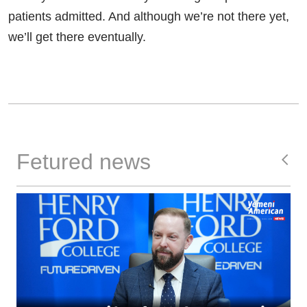
patients admitted. And although we’re not there yet,
we’ll get there eventually.
Fetured news