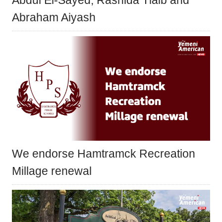
Abdul El-Sayed, Rashida Tlaib and
Abraham Aiyash
We endorse Hamtramck Recreation
Millage renewal