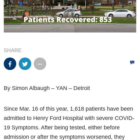
SHARE
By Simon Albaugh – YAN – Detroit
Since Mar. 16 of this year, 1,618 patients have been
admitted to Henry Ford Hospital with severe COVID-
19 Symptoms. After being tested, either before
admission or after the symptoms worsened, they