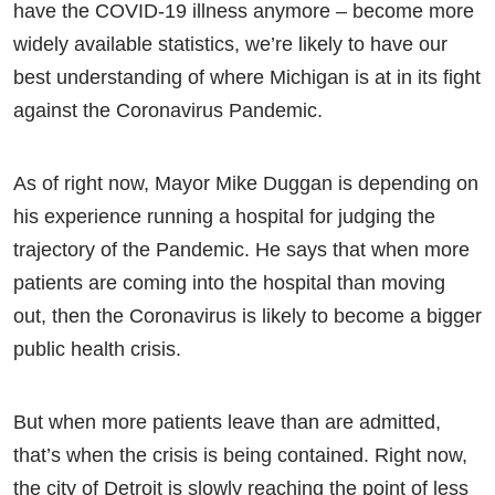
have the COVID-19 illness anymore – become more
widely available statistics, we’re likely to have our
best understanding of where Michigan is at in its fight
against the Coronavirus Pandemic.
As of right now, Mayor Mike Duggan is depending on
his experience running a hospital for judging the
trajectory of the Pandemic. He says that when more
patients are coming into the hospital than moving
out, then the Coronavirus is likely to become a bigger
public health crisis.
But when more patients leave than are admitted,
that’s when the crisis is being contained. Right now,
the city of Detroit is slowly reaching the point of less