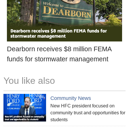
Dearborn receives $8 million FEMA
funds for stormwater management
You like also
Community News
New HFC president focused on
community trust and opportunities for
students