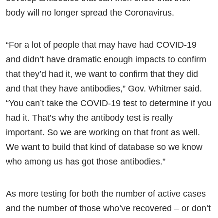
body will no longer spread the Coronavirus.
“For a lot of people that may have had COVID-19
and didn’t have dramatic enough impacts to confirm
that they’d had it, we want to confirm that they did
and that they have antibodies,” Gov. Whitmer said.
“You can’t take the COVID-19 test to determine if you
had it. That’s why the antibody test is really
important. So we are working on that front as well.
We want to build that kind of database so we know
who among us has got those antibodies.”
As more testing for both the number of active cases
and the number of those who’ve recovered – or don’t