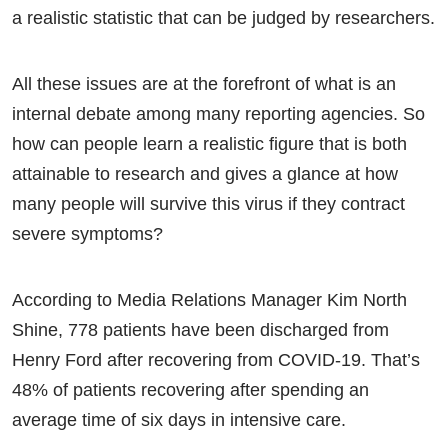
a realistic statistic that can be judged by researchers.
All these issues are at the forefront of what is an
internal debate among many reporting agencies. So
how can people learn a realistic figure that is both
attainable to research and gives a glance at how
many people will survive this virus if they contract
severe symptoms?
According to Media Relations Manager Kim North
Shine, 778 patients have been discharged from
Henry Ford after recovering from COVID-19. That’s
48% of patients recovering after spending an
average time of six days in intensive care.