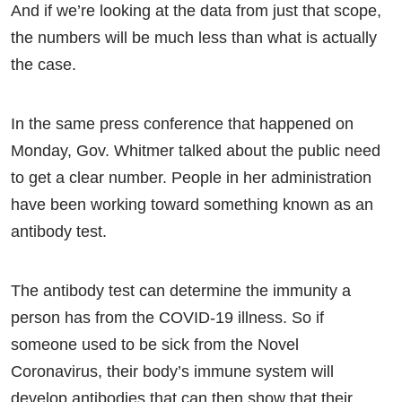
And if we’re looking at the data from just that scope,
the numbers will be much less than what is actually
the case.
In the same press conference that happened on
Monday, Gov. Whitmer talked about the public need
to get a clear number. People in her administration
have been working toward something known as an
antibody test.
The antibody test can determine the immunity a
person has from the COVID-19 illness. So if
someone used to be sick from the Novel
Coronavirus, their body’s immune system will
develop antibodies that can then show that their