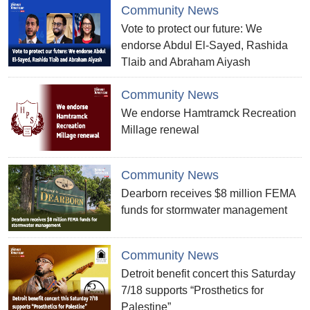
Community News
Vote to protect our future: We
endorse Abdul El-Sayed, Rashida
Tlaib and Abraham Aiyash
Community News
We endorse Hamtramck Recreation
Millage renewal
Community News
Dearborn receives $8 million FEMA
funds for stormwater management
Community News
Detroit benefit concert this Saturday
7/18 supports “Prosthetics for
Palestine”