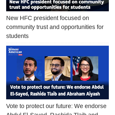
New HFC president focused on
community trust and opportunities for
students
Vote to protect our future: We endorse