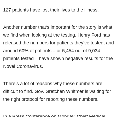
127 patients have lost their lives to the illness.
Another number that’s important for the story is what
we find when looking at the testing. Henry Ford has
released the numbers for patients they’ve tested, and
around 60% of patients – or 5,454 out of 9,034
patients tested – have shown negative results for the
Novel Coronavirus.
There’s a lot of reasons why these numbers are
difficult to find. Gov. Gretchen Whitmer is waiting for
the right protocol for reporting these numbers.
In a Press Conference on Monday, Chief Medical