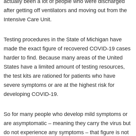
actually been a lot of people who were discharged
after getting off ventilators and moving out from the
Intensive Care Unit.
Testing procedures in the State of Michigan have
made the exact figure of recovered COVID-19 cases
harder to find. Because many areas of the United
States have a limited amount of testing resources,
the test kits are rationed for patients who have
severe symptoms or are at the highest risk for
developing COVID-19.
So for many people who develop mild symptoms or
are asymptomatic – meaning they carry the virus but
do not experience any symptoms – that figure is not