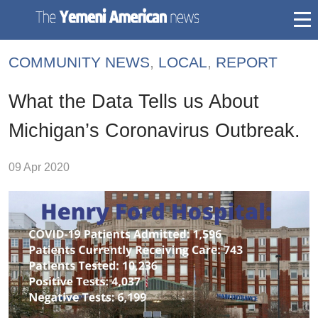
togg
mai
COMMUNITY NEWS
,
LOCAL
,
REPORT
navi
What the Data Tells us About
Michigan’s Coronavirus Outbreak.
09 Apr 2020