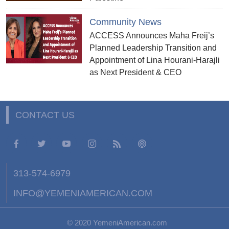
Community News
ACCESS Announces Maha Freij’s
Planned Leadership Transition and
Appointment of Lina Hourani-Harajli
as Next President & CEO
CONTACT US
313-574-6979
INFO@YEMENIAMERICAN.COM
© 2020 YemeniAmerican.com