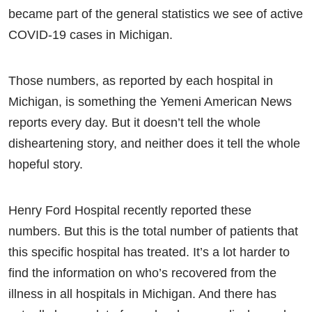
became part of the general statistics we see of active
COVID-19 cases in Michigan.
Those numbers, as reported by each hospital in
Michigan, is something the Yemeni American News
reports every day. But it doesn’t tell the whole
disheartening story, and neither does it tell the whole
hopeful story.
Henry Ford Hospital recently reported these
numbers. But this is the total number of patients that
this specific hospital has treated. It’s a lot harder to
find the information on who’s recovered from the
illness in all hospitals in Michigan. And there has