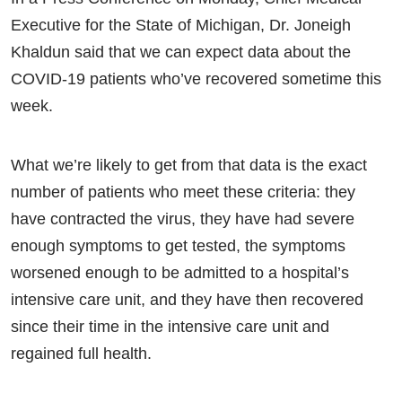
Executive for the State of Michigan, Dr. Joneigh
Khaldun said that we can expect data about the
COVID-19 patients who’ve recovered sometime this
week.
What we’re likely to get from that data is the exact
number of patients who meet these criteria: they
have contracted the virus, they have had severe
enough symptoms to get tested, the symptoms
worsened enough to be admitted to a hospital’s
intensive care unit, and they have then recovered
since their time in the intensive care unit and
regained full health.