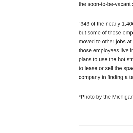
the soon-to-be-vacant
“343 of the nearly 1,40
but some of those empl
moved to other jobs at
those employees live in
plans to use the hot str
to lease or sell the spa
company in finding a te
*Photo by the Michiga