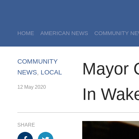
HOME
AMERICAN NEWS
COMMUNITY N
COMMUNITY
Mayor O
NEWS
,
LOCAL
12 May 2020
In Wake
SHARE