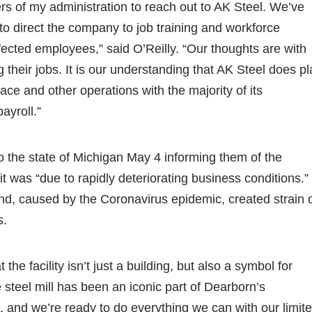
s of my administration to reach out to AK Steel. We’ve
to direct the company to job training and workforce
fected employees,” said O’Reilly. “Our thoughts are with
g their jobs. It is our understanding that AK Steel does p
nace and other operations with the majority of its
ayroll.”
to the state of Michigan May 4 informing them of the
t was “due to rapidly deteriorating business conditions.”
d, caused by the Coronavirus epidemic, created strain 
s.
 the facility isn’t just a building, but also a symbol for
 steel mill has been an iconic part of Dearborn’s
, and we’re ready to do everything we can with our limit