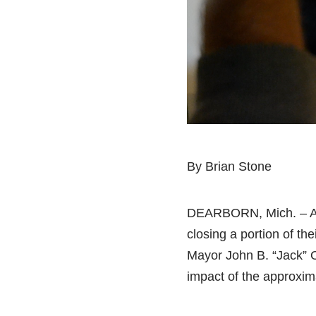
By Brian Stone
DEARBORN, Mich. – Aft
closing a portion of th
Mayor John B. “Jack” O
impact of the approxima