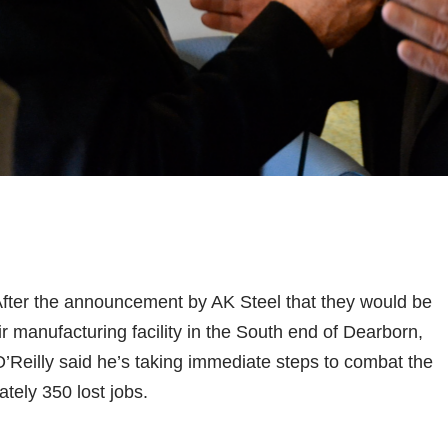
er the announcement by AK Steel that they would be
eir manufacturing facility in the South end of Dearborn,
’Reilly said he’s taking immediate steps to combat the
tely 350 lost jobs.