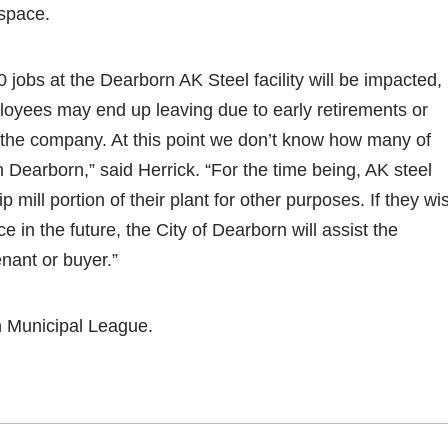
 space.
0 jobs at the Dearborn AK Steel facility will be impacted,
oyees may end up leaving due to early retirements or
 the company. At this point we don’t know how many of
 Dearborn,” said Herrick. “For the time being, AK steel
ip mill portion of their plant for other purposes. If they wi
ce in the future, the City of Dearborn will assist the
nant or buyer.”
n Municipal League.