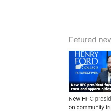
Fetured ne
New HFC presid
on community tr