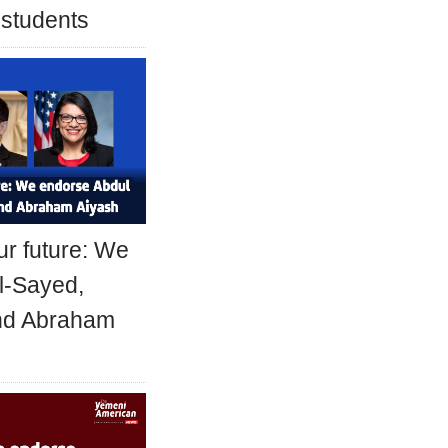
 students
ur future: We
l-Sayed,
and Abraham