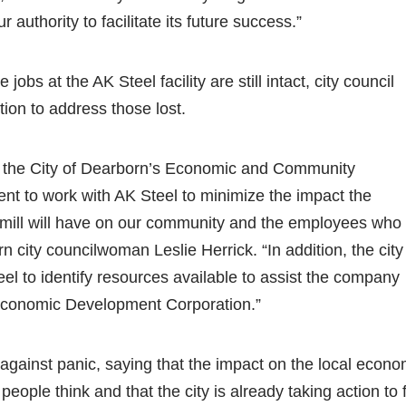
 authority to facilitate its future success.”
 jobs at the AK Steel facility are still intact, city council
ion to address those lost.
 of the City of Dearborn’s Economic and Community
t to work with AK Steel to minimize the impact the
ip mill will have on our community and the employees who
n city councilwoman Leslie Herrick. “In addition, the city
el to identify resources available to assist the company
economic Development Corporation.”
 against panic, saying that the impact on the local econ
 people think and that the city is already taking action to fi