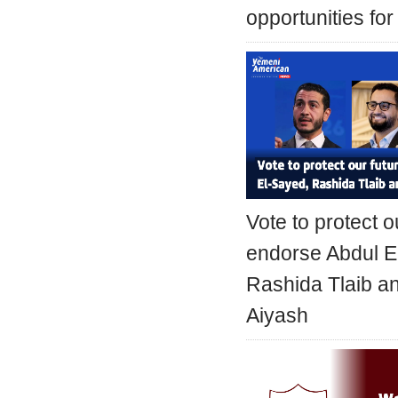
opportunities for
Vote to protect o
endorse Abdul E
Rashida Tlaib 
Aiyash