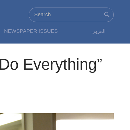
NEWSPAPER ISSUES
العربي
Do Everything”