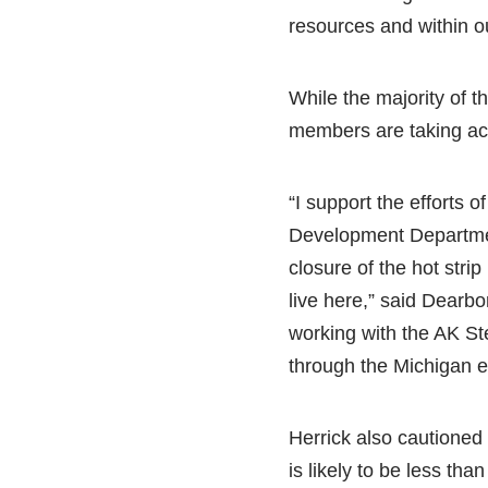
resources and within our
While the majority of the
members are taking act
“I support the efforts
Development Departmen
closure of the hot str
live here,” said Dearbor
working with the AK Ste
through the Michigan 
Herrick also cautioned
is likely to be less than