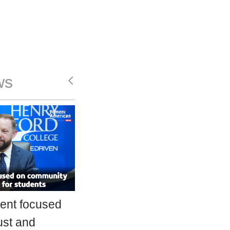
ws
ent focused
ust and