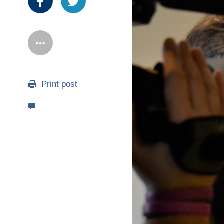
Print post