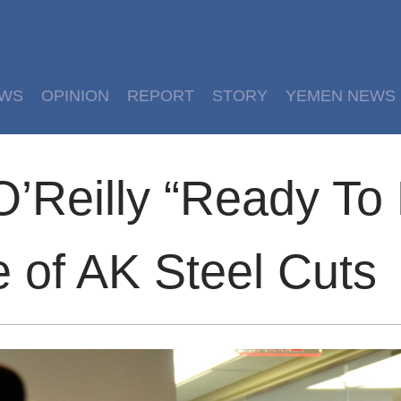
EWS
OPINION
REPORT
STORY
YEMEN NEWS
’Reilly “Ready To 
 of AK Steel Cuts