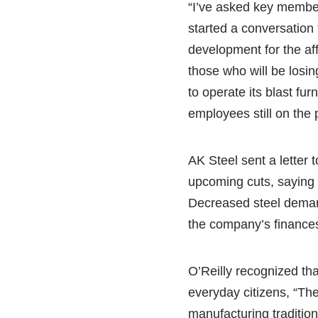
“I’ve asked key member
started a conversation 
development for the af
those who will be losin
to operate its blast fur
employees still on the p
AK Steel sent a letter 
upcoming cuts, saying i
Decreased steel deman
the company’s finance
O’Reilly recognized that
everyday citizens, “The
manufacturing tradition