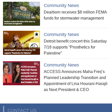
Community News
Dearborn receives $8 million FEMA
funds for stormwater management
Community News
Detroit benefit concert this Saturday
7/18 supports “Prosthetics for
Palestine”
Community News
ACCESS Announces Maha Freij’s
Planned Leadership Transition and
Appointment of Lina Hourani-Harajli
as Next President & CEO
CONTACT US