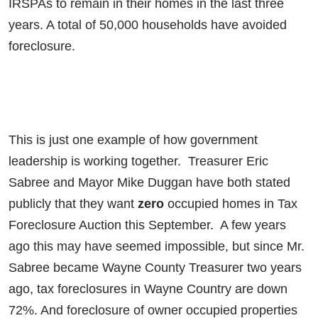
IRSPAs to remain in their homes in the last three
years. A total of 50,000 households have avoided
foreclosure.
This is just one example of how government
leadership is working together. Treasurer Eric
Sabree and Mayor Mike Duggan have both stated
publicly that they want
zero
occupied homes in Tax
Foreclosure Auction this September. A few years
ago this may have seemed impossible, but since Mr.
Sabree became Wayne County Treasurer two years
ago, tax foreclosures in Wayne Country are down
72%. And foreclosure of owner occupied properties