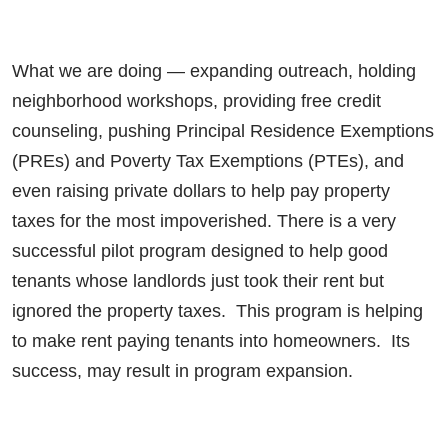
What we are doing — expanding outreach, holding
neighborhood workshops, providing free credit
counseling, pushing Principal Residence Exemptions
(PREs) and Poverty Tax Exemptions (PTEs), and
even raising private dollars to help pay property
taxes for the most impoverished. There is a very
successful pilot program designed to help good
tenants whose landlords just took their rent but
ignored the property taxes. This program is helping
to make rent paying tenants into homeowners. Its
success, may result in program expansion.