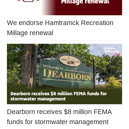
We endorse Hamtramck Recreation
Millage renewal
Dearborn receives $8 million FEMA
funds for stormwater management