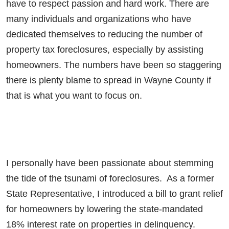
have to respect passion and hard work. There are
many individuals and organizations who have
dedicated themselves to reducing the number of
property tax foreclosures, especially by assisting
homeowners. The numbers have been so staggering
there is plenty blame to spread in Wayne County if
that is what you want to focus on.
I personally have been passionate about stemming
the tide of the tsunami of foreclosures. As a former
State Representative, I introduced a bill to grant relief
for homeowners by lowering the state-mandated
18% interest rate on properties in delinquency.