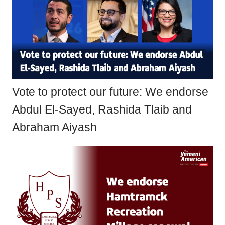
Vote to protect our future: We endorse
Abdul El-Sayed, Rashida Tlaib and
Abraham Aiyash