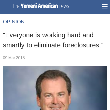
togg
mai
OPINION
navi
“Everyone is working hard and
smartly to eliminate foreclosures.”
09 Mar 2018