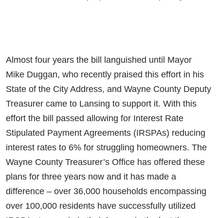
Almost four years the bill languished until Mayor
Mike Duggan, who recently praised this effort in his
State of the City Address, and Wayne County Deputy
Treasurer came to Lansing to support it. With this
effort the bill passed allowing for Interest Rate
Stipulated Payment Agreements (IRSPAs) reducing
interest rates to 6% for struggling homeowners. The
Wayne County Treasurer’s Office has offered these
plans for three years now and it has made a
difference – over 36,000 households encompassing
over 100,000 residents have successfully utilized