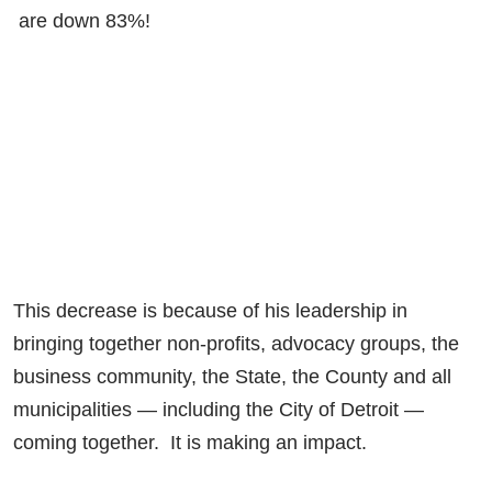
are down 83%!
This decrease is because of his leadership in
bringing together non-profits, advocacy groups, the
business community, the State, the County and all
municipalities — including the City of Detroit —
coming together. It is making an impact.