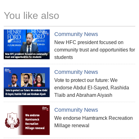
You like also
Community News
New HFC president focused on
community trust and opportunities for
students
Community News
Vote to protect our future: We
endorse Abdul El-Sayed, Rashida
Tlaib and Abraham Aiyash
Community News
We endorse Hamtramck Recreation
Millage renewal