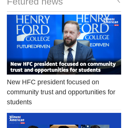
Fetured news
New HFC president focused on
community trust and opportunities for
students