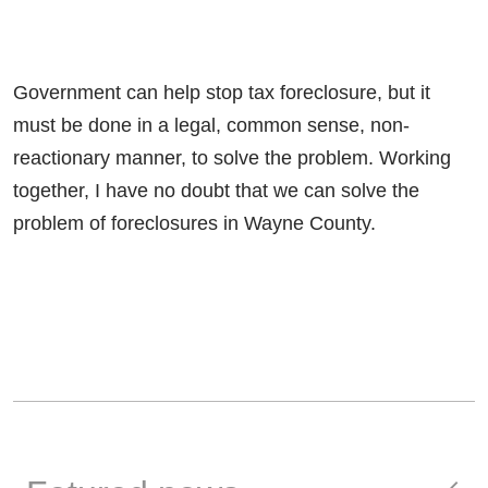
Government can help stop tax foreclosure, but it
must be done in a legal, common sense, non-
reactionary manner, to solve the problem. Working
together, I have no doubt that we can solve the
problem of foreclosures in Wayne County.