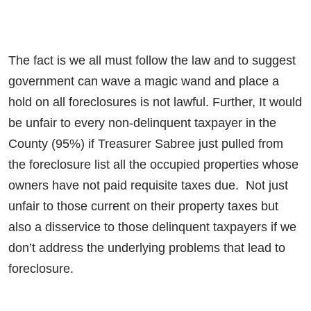
The fact is we all must follow the law and to suggest
government can wave a magic wand and place a
hold on all foreclosures is not lawful. Further, It would
be unfair to every non-delinquent taxpayer in the
County (95%) if Treasurer Sabree just pulled from
the foreclosure list all the occupied properties whose
owners have not paid requisite taxes due. Not just
unfair to those current on their property taxes but
also a disservice to those delinquent taxpayers if we
don’t address the underlying problems that lead to
foreclosure.