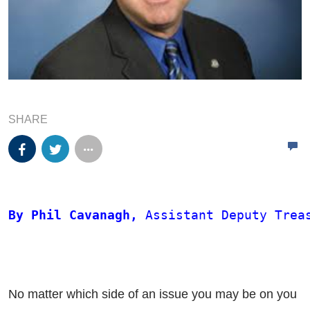
SHARE
By Phil Cavanagh,
 Assistant Deputy Trea
No matter which side of an issue you may be on you