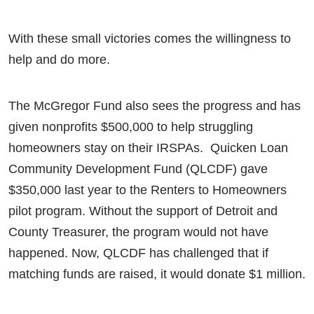
With these small victories comes the willingness to
help and do more.
The McGregor Fund also sees the progress and has
given nonprofits $500,000 to help struggling
homeowners stay on their IRSPAs. Quicken Loan
Community Development Fund (QLCDF) gave
$350,000 last year to the Renters to Homeowners
pilot program. Without the support of Detroit and
County Treasurer, the program would not have
happened. Now, QLCDF has challenged that if
matching funds are raised, it would donate $1 million.