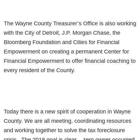
The Wayne County Treasurer’s Office is also working
with the City of Detroit, J.P. Morgan Chase, the
Bloomberg Foundation and Cities for Financial
Empowerment on creating a permanent Center for
Financial Empowerment to offer financial coaching to
every resident of the County.
Today there is a new spirit of cooperation in Wayne
County. We are all meeting, coordinating resources
and working together to solve the tax foreclosure
crisis. The 2018 goal is clear – zero owner occupied