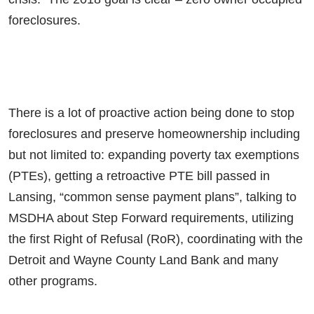
foreclosures.
There is a lot of proactive action being done to stop
foreclosures and preserve homeownership including
but not limited to: expanding poverty tax exemptions
(PTEs), getting a retroactive PTE bill passed in
Lansing, “common sense payment plans”, talking to
MSDHA about Step Forward requirements, utilizing
the first Right of Refusal (RoR), coordinating with the
Detroit and Wayne County Land Bank and many
other programs.